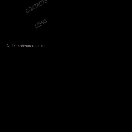
©
transbeauce 2010